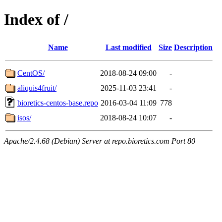
Index of /
Name
Last modified
Size
Description
CentOS/
2018-08-24 09:00
-
aliquis4fruit/
2025-11-03 23:41
-
bioretics-centos-base.repo
2016-03-04 11:09
778
isos/
2018-08-24 10:07
-
Apache/2.4.68 (Debian) Server at repo.bioretics.com Port 80